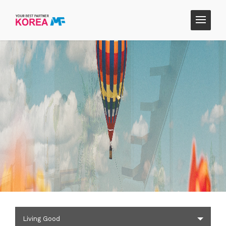
Living Good