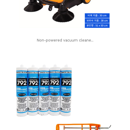
Non-powered vacuum cleane..