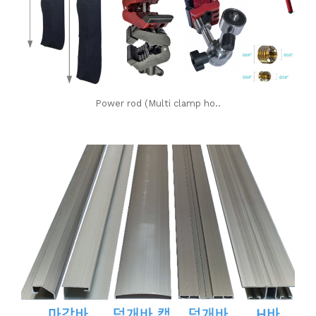
Power rod (Multi clamp ho..