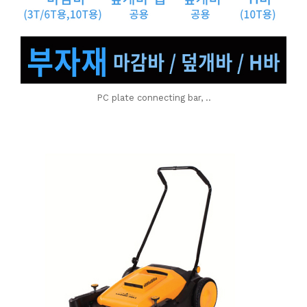
PC plate connecting bar, ..