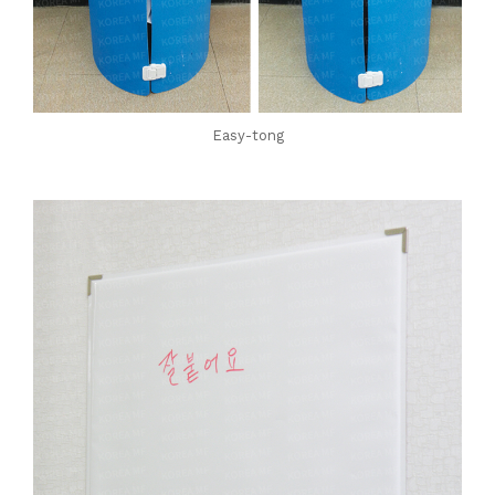
Easy-tong