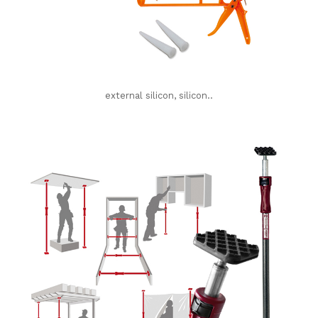
external silicon, silicon..