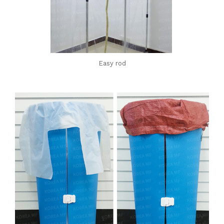
Easy rod