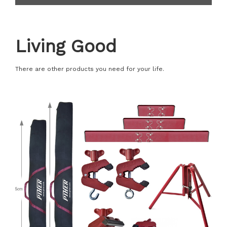
Living Good
There are other products you need for your life.