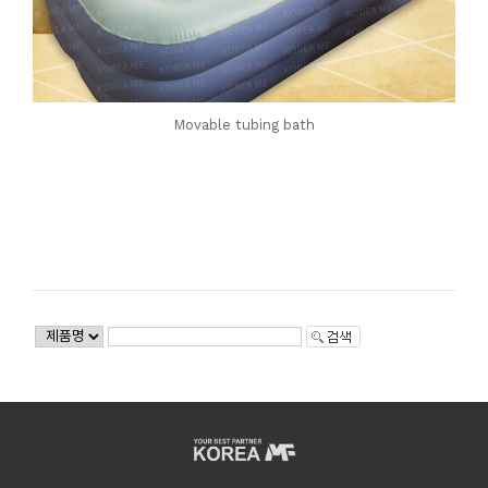
Movable tubing bath