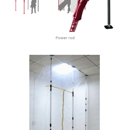
Power rod