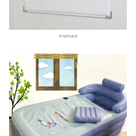
Anyboard